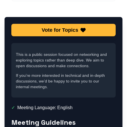
Vote for Topics
This is a public session focused on networking and
exploring topics rather than deep dive. We aim to
open discussions and make connections.
If you’re more interested in technical and in-depth
discussions, we’d be happy to invite you to our
internal meetings.
✓
Meeting Language: English
Meeting Guidelines