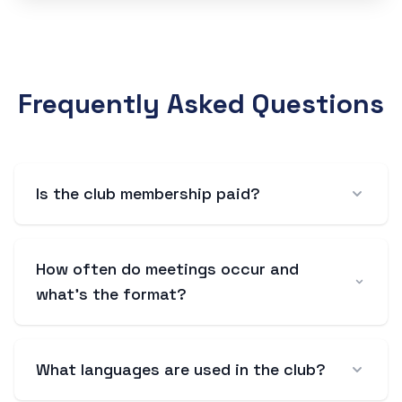
Frequently Asked Questions
Is the club membership paid?
How often do meetings occur and
what's the format?
What languages are used in the club?