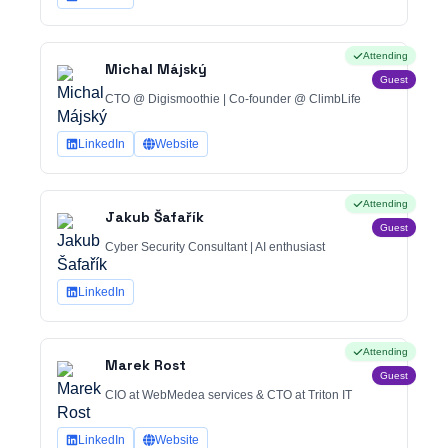
Attending
Michal Májský
Guest
CTO @ Digismoothie | Co-founder @ ClimbLife
LinkedIn
Website
Attending
Jakub Šafařík
Guest
Cyber Security Consultant | AI enthusiast
LinkedIn
Attending
Marek Rost
Guest
CIO at WebMedea services & CTO at Triton IT
LinkedIn
Website