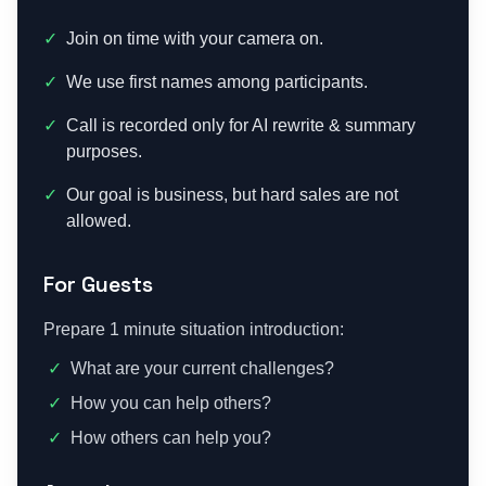
✓
Join on time with your camera on.
✓
We use first names among participants.
✓
Call is recorded only for AI rewrite & summary
purposes.
✓
Our goal is business, but hard sales are not
allowed.
For Guests
Prepare 1 minute situation introduction:
✓
What are your current challenges?
✓
How you can help others?
✓
How others can help you?