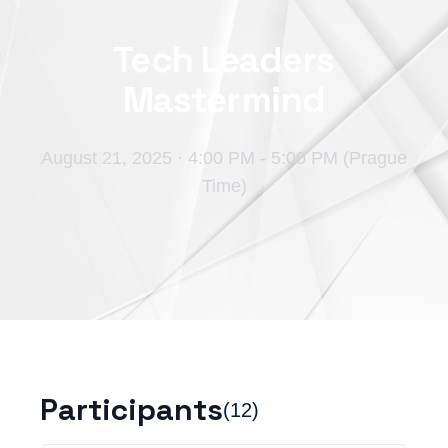
Tech Leaders
Mastermind
August 21, 2025
·
4:00 PM - 5:00 PM (Prague
Time)
Participants
(
12
)