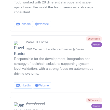
Todd worked with 28 different start-ups and scale-
ups all over the world the last 5 years as a strategic
consultant.
LinkedIn
Website
Excused
Pavel Kantor
Guest
R&D Center of Excellence Director @ Valeo
Responsible for the development, integration and
strategy of toolchain solutions supporting system
level validation, with a strong focus on autonomous
driving systems.
LinkedIn
Website
Excused
Jan Vrubel
Guest