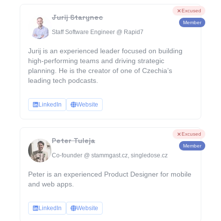
Excused
Jurij Starynec
Member
Staff Software Engineer @ Rapid7
Jurij is an experienced leader focused on building
high-performing teams and driving strategic
planning. He is the creator of one of Czechia’s
leading tech podcasts.
LinkedIn
Website
Excused
Peter Tuleja
Member
Co-founder @ stammgast.cz, singledose.cz
Peter is an experienced Product Designer for mobile
and web apps.
LinkedIn
Website