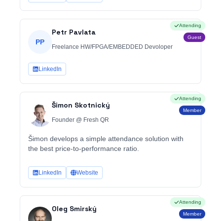
Attending
Petr Pavlata
Guest
PP
Freelance HW/FPGA/EMBEDDED Devoloper
LinkedIn
Attending
Šimon Skotnický
Member
Founder @ Fresh QR
Šimon develops a simple attendance solution with
the best price-to-performance ratio.
LinkedIn
Website
Attending
Oleg Smirský
Member