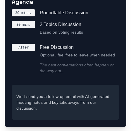
Agenda
Roundtable Discussion
30 mins.
2 Topics Discussion
30 min.
Based on voting results
Free Discussion
After
Optional, feel free to leave when needed
The best conversations often happen on
the way out...
We'll send you a follow-up email with AI-generated
meeting notes and key takeaways from our
discussion.