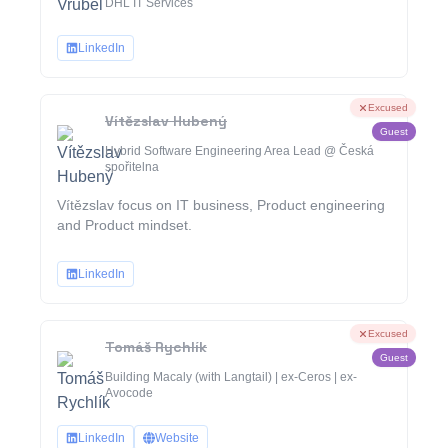
DHL IT Services
LinkedIn
Excused
Vítězslav Hubený
Guest
Hybrid Software Engineering Area Lead @ Česká
spořitelna
Vítězslav focus on IT business, Product engineering
and Product mindset.
LinkedIn
Excused
Tomáš Rychlík
Guest
Building Macaly (with Langtail) | ex-Ceros | ex-
Avocode
LinkedIn
Website