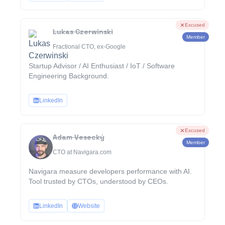
Excused
Lukas Czerwinski
Member
Fractional CTO, ex-Google
Startup Advisor / AI Enthusiast / IoT / Software
Engineering Background.
LinkedIn
Excused
Adam Vesecký
Member
CTO at Navigara.com
Navigara measure developers performance with AI.
Tool trusted by CTOs, understood by CEOs.
LinkedIn
Website