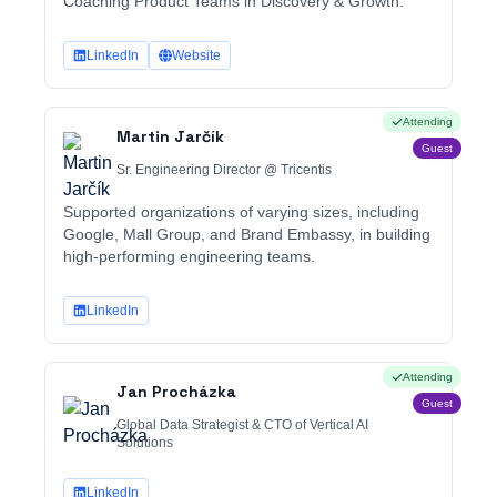
Coaching Product Teams in Discovery & Growth.
LinkedIn
Website
Attending
Martin Jarčík
Guest
Sr. Engineering Director @ Tricentis
Supported organizations of varying sizes, including
Google, Mall Group, and Brand Embassy, in building
high-performing engineering teams.
LinkedIn
Attending
Jan Procházka
Guest
Global Data Strategist & CTO of Vertical AI
Solutions
LinkedIn