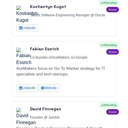
Attending
Kostiantyn Kugot
Guest
Senior Software Engineering Manager @ Oracle
LinkedIn
Attending
Fabian Essrich
Guest
Co-founder of AceMakers, ex-Google
AceMakers focus on Go To Market strategy for IT
specialists and tech startups.
LinkedIn
Website
Attending
David Finnegan
Guest
Founder @ Jumble