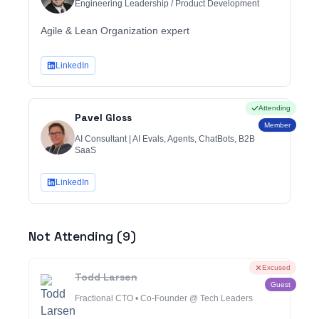
Engineering Leadership / Product Development
Agile & Lean Organization expert
LinkedIn
Attending
Pavel Gloss
Member
AI Consultant | AI Evals, Agents, ChatBots, B2B
SaaS
LinkedIn
Not Attending (
9
)
Excused
Todd Larsen
Guest
Fractional CTO • Co-Founder @ Tech Leaders