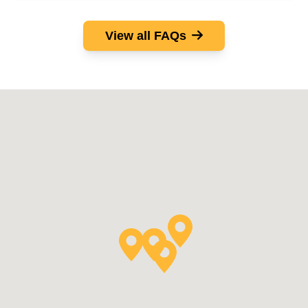
View all FAQs