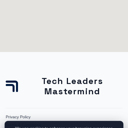
Tech Leaders
Mastermind
Privacy Policy
Terms & Conditions